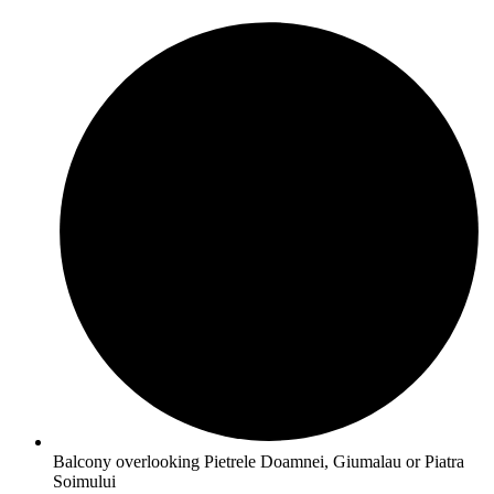
Balcony overlooking Pietrele Doamnei, Giumalau or Piatra
Soimului