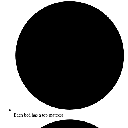
Each bed has a top mattress