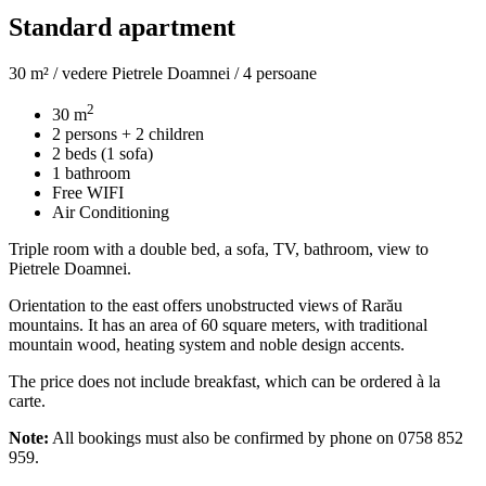
Standard apartment
30 m² / vedere Pietrele Doamnei / 4 persoane
2
30 m
2 persons + 2 children
2 beds (1 sofa)
1 bathroom
Free WIFI
Air Conditioning
Triple room with a double bed, a sofa, TV, bathroom, view to
Pietrele Doamnei.
Orientation to the east offers unobstructed views of Rarău
mountains. It has an area of 60 square meters, with traditional
mountain wood, heating system and noble design accents.
The price does not include breakfast, which can be ordered à la
carte.
Note:
All bookings must also be confirmed by phone on 0758 852
959.