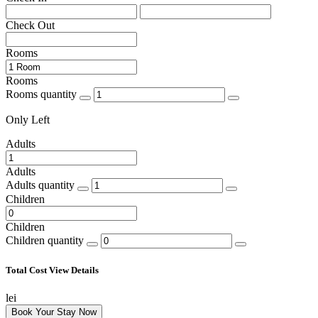
Check Out
Rooms
Rooms
Rooms quantity
Only
Left
Adults
Adults
Adults quantity
Children
Children
Children quantity
Total Cost
View Details
lei
Book Your Stay Now