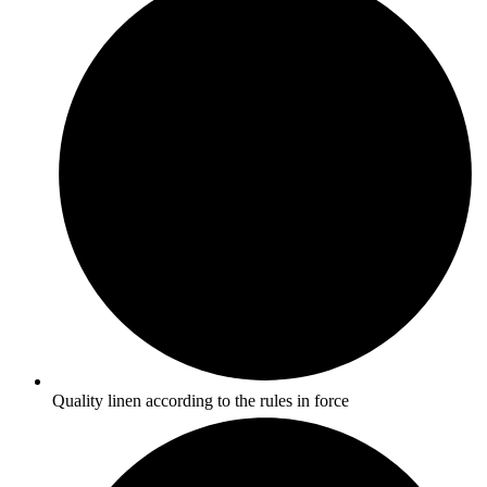
Quality linen according to the rules in force