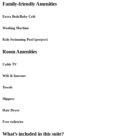
Family-friendly Amenities
Extra Beds/Baby Crib
Washing Machine
Kids Swimming Pool (project)
Room Amenities
Cable TV
Wifi & Internet
Towels
Slippers
Hair Dryer
Free toiletries
What’s included in this suite?