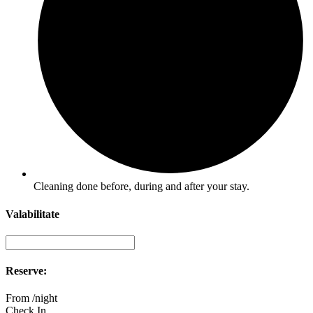
Cleaning done before, during and after your stay.
Valabilitate
Reserve:
From
/night
Check In