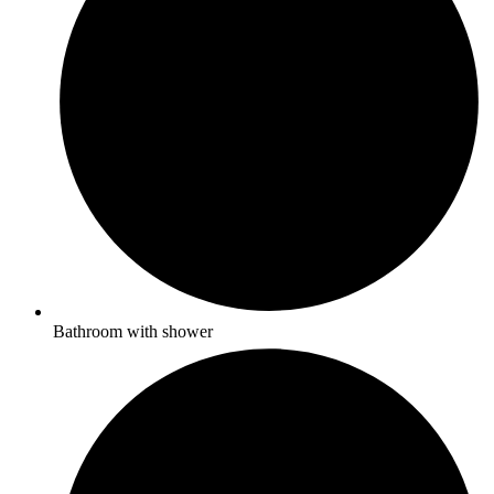
Bathroom with shower