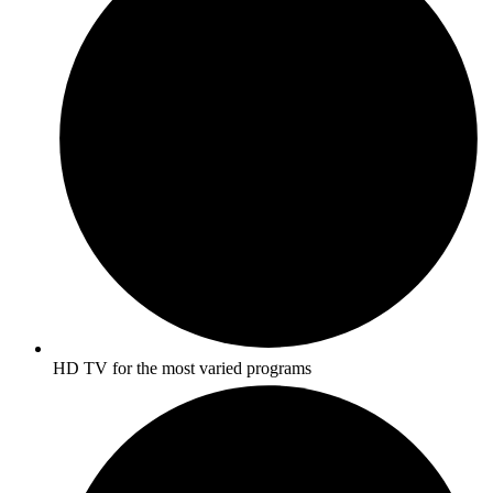
HD TV for the most varied programs