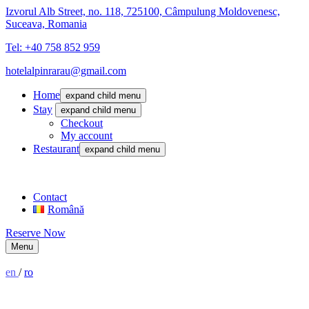
Izvorul Alb Street, no. 118, 725100, Câmpulung Moldovenesc,
Suceava, Romania
Tel: +40 758 852 959
hotelalpinrarau@gmail.com
Home
expand child menu
Stay
expand child menu
Checkout
My account
Restaurant
expand child menu
Contact
Română
Reserve Now
Menu
en
/
ro